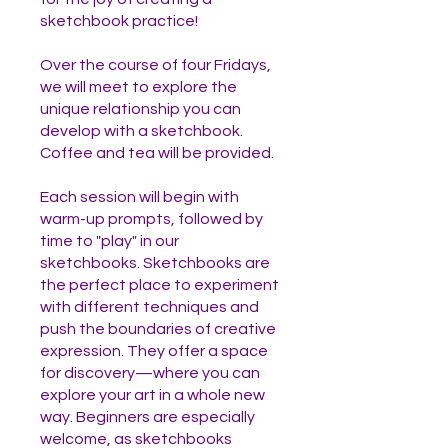
sketchbook practice!
Over the course of four Fridays,
we will meet to explore the
unique relationship you can
develop with a sketchbook.
Coffee and tea will be provided.
Each session will begin with
warm-up prompts, followed by
time to "play" in our
sketchbooks. Sketchbooks are
the perfect place to experiment
with different techniques and
push the boundaries of creative
expression. They offer a space
for discovery—where you can
explore your art in a whole new
way. Beginners are especially
welcome, as sketchbooks