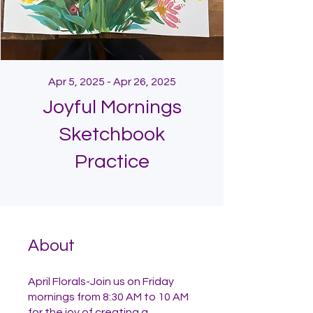
Apr 5, 2025 - Apr 26, 2025
Joyful Mornings
Sketchbook
Practice
About
April Florals-Join us on Friday
mornings from 8:30 AM to 10 AM
for the joy of creating a