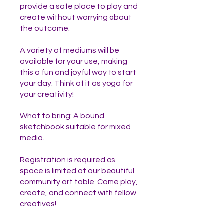
provide a safe place to play and
create without worrying about
the outcome.
A variety of mediums will be
available for your use, making
this a fun and joyful way to start
your day. Think of it as yoga for
your creativity!
What to bring: A bound
sketchbook suitable for mixed
media.
Registration is required as
space is limited at our beautiful
community art table. Come play,
create, and connect with fellow
creatives!