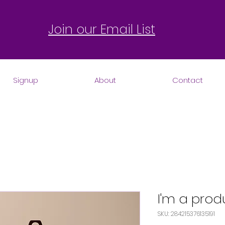
Join our Email List
Signup
About
Contact
I'm a prod
SKU: 284215376135191