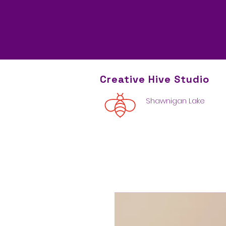
Creative Hive
Studio
Shawnigan Lake