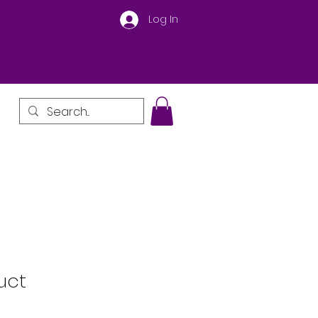
Log In
uct