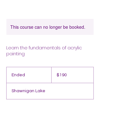
This course can no longer be booked.
Learn the fundamentals of acrylic
painting
190
Canadian
Ended
E
$190
dollars
n
d
Shawnigan Lake
e
d
Contact Details
Shawnigan Lake, BC, Canada
2507156763
acton.sierra@gmail.com