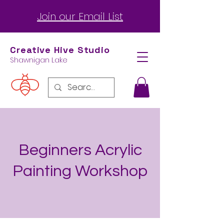
Join our Email List
Creative Hive
Studio
Shawnigan Lake
Beginners Acrylic
Painting Workshop